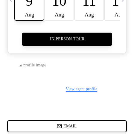
CARDS