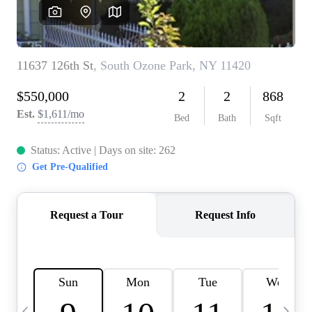
HOME VALUE -
INKEDCARDS
WHO WE ARE
FIRST TIME HOME
BUYER
PAST EVENTS
REVIEWS
CAREERS
ABOUT PLACE
CONNECT
HOME VALUE INKED