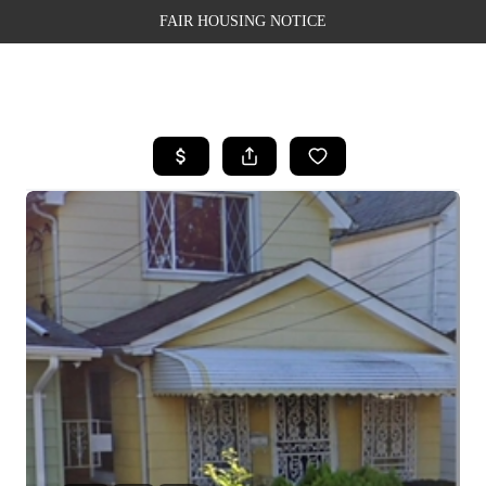
FAIR HOUSING NOTICE
HOME
SEARCH LISTINGS
TOP AREAS
BUYING
SELLING
FINANCING
WEALTH SERIES
HOME VALUE