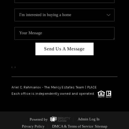
Send Us A Message
,
,
Ariel C. Rahmanov - The Mercy Estates Team |
PLACE
Each office is independently owned and operated.
Powered by
Admin Log In
Privacy Policy
DMCA & Terms of Service
Sitemap