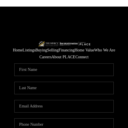
Home
Listings
Buying
Selling
Financing
Home Value
Who We Are
Careers
About PLACE
Connect