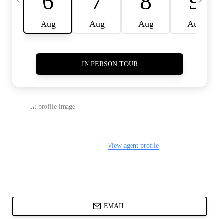
CARDS