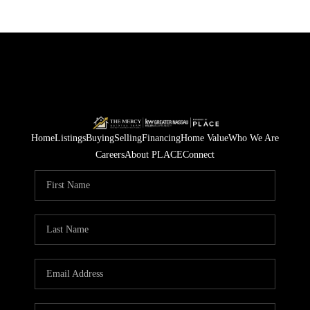
Home
Listings
Buying
Selling
Financing
Home Value
Who We Are
Careers
About PLACE
Connect