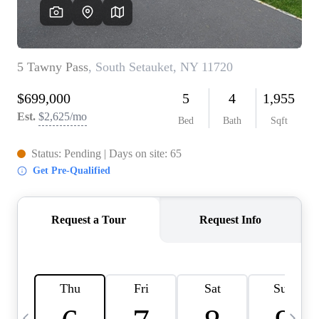
HOME VALUE -
INKEDCARDS
WHO WE ARE
FIRST TIME HOME
BUYER
PAST EVENTS
REVIEWS
CAREERS
ABOUT PLACE
CONNECT
HOME VALUE INKED