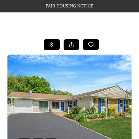
FAIR HOUSING NOTICE
HOME
SEARCH LISTINGS
TOP AREAS
BUYING
SELLING
FINANCING
WEALTH SERIES
HOME VALUE