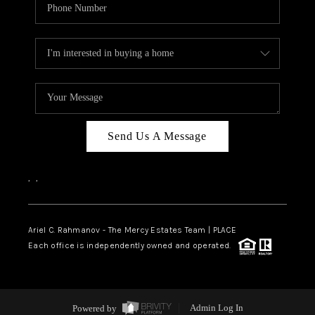
Send Us A Message
,
,
Ariel C. Rahmanov - The Mercy Estates Team |
PLACE
Each office is independently owned and operated.
Powered by
Admin Log In