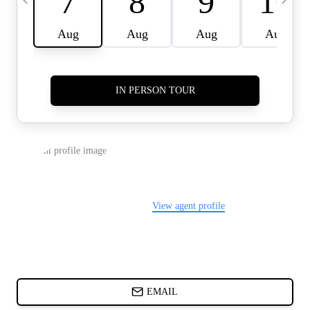
CARDS