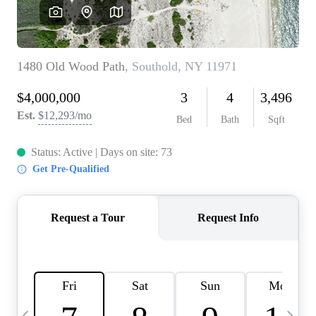
HOME VALUE -
INKEDCARDS
WHO WE ARE
FIRST TIME HOME
BUYER
PAST EVENTS
REVIEWS
CAREERS
ABOUT PLACE
CONNECT
HOME VALUE INKED