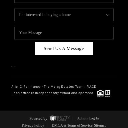
Send Us A Message
,
,
Ariel C. Rahmanov - The Mercy Estates Team |
PLACE
Each office is independently owned and operated.
Powered by
Admin Log In
Privacy Policy
DMCA & Terms of Service
Sitemap