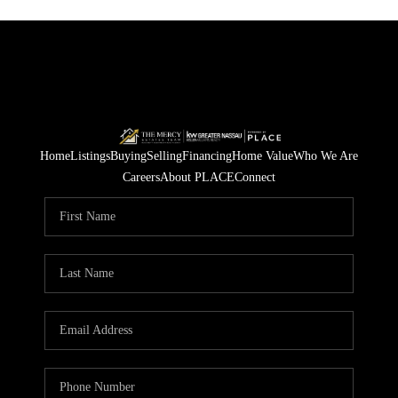
Home
Listings
Buying
Selling
Financing
Home Value
Who We Are
Careers
About PLACE
Connect