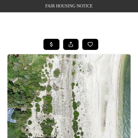
FAIR HOUSING NOTICE
HOME
SEARCH LISTINGS
TOP AREAS
BUYING
SELLING
FINANCING
WEALTH SERIES
HOME VALUE