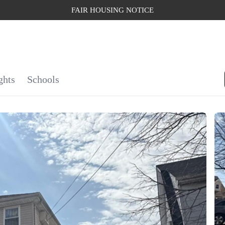
FAIR HOUSING NOTICE