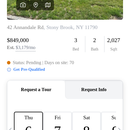
HOME VALUE -
INKEDCARDS
WHO WE ARE
FIRST TIME HOME
BUYER
PAST EVENTS
REVIEWS
CAREERS
ABOUT PLACE
CONNECT
HOME VALUE INKED