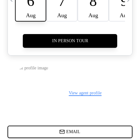
CARDS