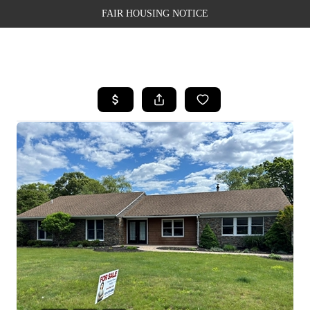
FAIR HOUSING NOTICE
HOME
SEARCH LISTINGS
TOP AREAS
BUYING
SELLING
FINANCING
WEALTH SERIES
HOME VALUE