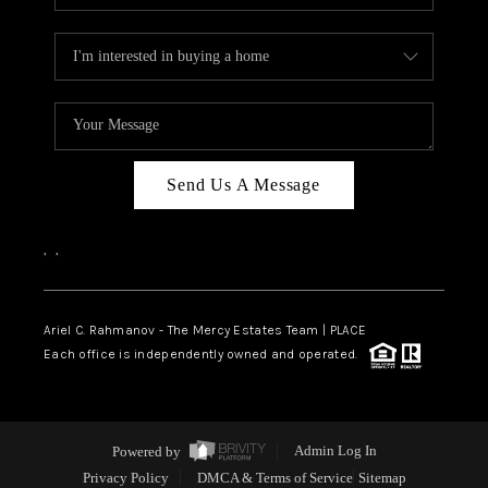
Send Us A Message
,
,
Ariel C. Rahmanov - The Mercy Estates Team |
PLACE
Each office is independently owned and operated.
Powered by
Admin Log In
Privacy Policy
DMCA & Terms of Service
Sitemap