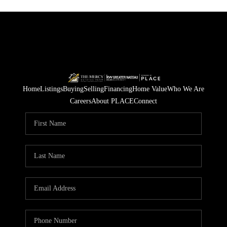
Home
Listings
Buying
Selling
Financing
Home Value
Who We Are
Careers
About PLACE
Connect