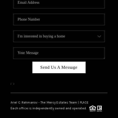
HOME VALUE -
INKEDCARDS
WHO WE ARE
FIRST TIME HOME
BUYER
PAST EVENTS
Send Us A Message
REVIEWS
CAREERS
,
,
ABOUT PLACE
CONNECT
Ariel C. Rahmanov - The Mercy Estates Team |
PLACE
Each office is independently owned and operated.
HOME VALUE INKED