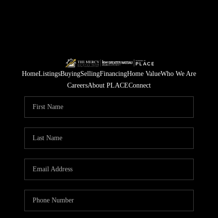
Home
Listings
Buying
Selling
Financing
Home Value
Who We Are
Careers
About PLACE
Connect