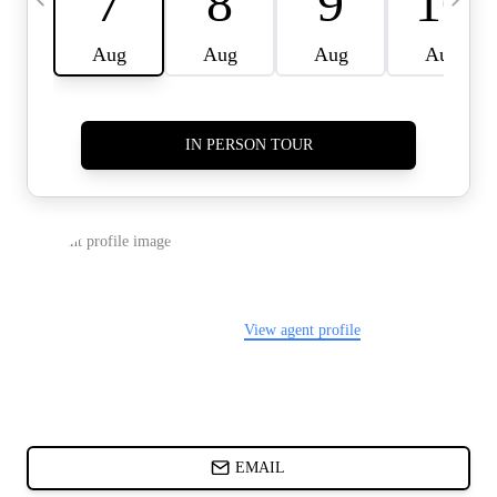
CARDS