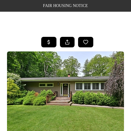
FAIR HOUSING NOTICE
HOME
SEARCH LISTINGS
TOP AREAS
BUYING
SELLING
FINANCING
WEALTH SERIES
HOME VALUE