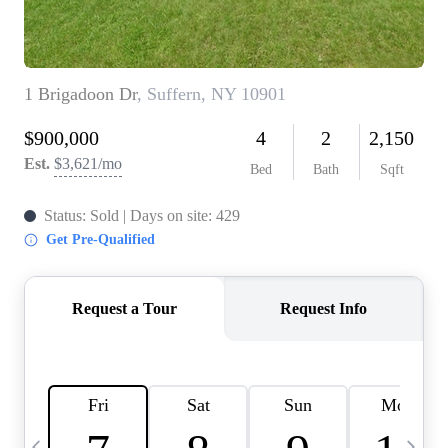
HOME VALUE -
INKEDCARDS
WHO WE ARE
FIRST TIME HOME
BUYER
PAST EVENTS
REVIEWS
CAREERS
ABOUT PLACE
CONNECT
HOME VALUE INKED