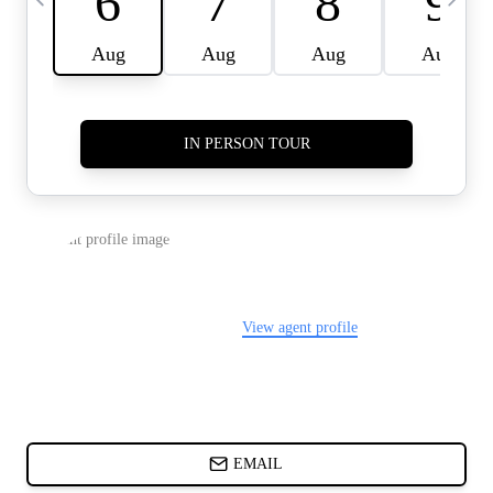
CARDS