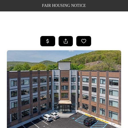
FAIR HOUSING NOTICE
HOME
SEARCH LISTINGS
TOP AREAS
BUYING
SELLING
FINANCING
WEALTH SERIES
HOME VALUE