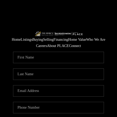
Home
Listings
Buying
Selling
Financing
Home Value
Who We Are
Careers
About PLACE
Connect