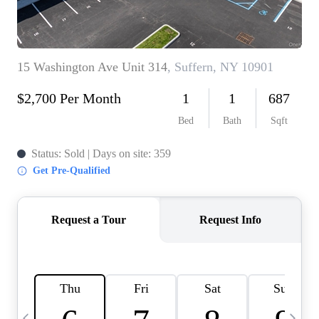
HOME VALUE -
INKEDCARDS
WHO WE ARE
FIRST TIME HOME
BUYER
PAST EVENTS
REVIEWS
CAREERS
ABOUT PLACE
CONNECT
HOME VALUE INKED