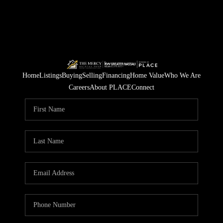
Home
Listings
Buying
Selling
Financing
Home Value
Who We Are
Careers
About PLACE
Connect