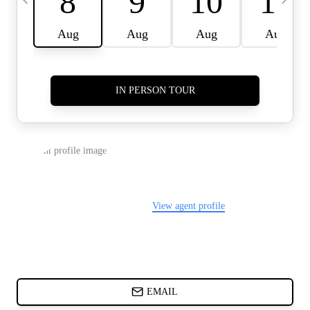
CARDS