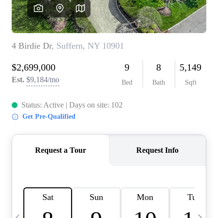
HOME VALUE -
INKEDCARDS
WHO WE ARE
FIRST TIME HOME
BUYER
PAST EVENTS
REVIEWS
CAREERS
ABOUT PLACE
CONNECT
HOME VALUE INKED