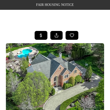
FAIR HOUSING NOTICE
HOME
SEARCH LISTINGS
TOP AREAS
BUYING
SELLING
FINANCING
WEALTH SERIES
HOME VALUE