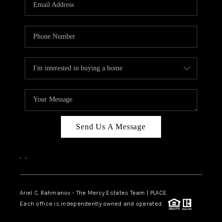
HOME VALUE -
INKEDCARDS
WHO WE ARE
FIRST TIME HOME
BUYER
PAST EVENTS
Send Us A Message
REVIEWS
CAREERS
,
,
ABOUT PLACE
CONNECT
Ariel C. Rahmanov - The Mercy Estates Team |
PLACE
Each office is independently owned and operated.
HOME VALUE INKED