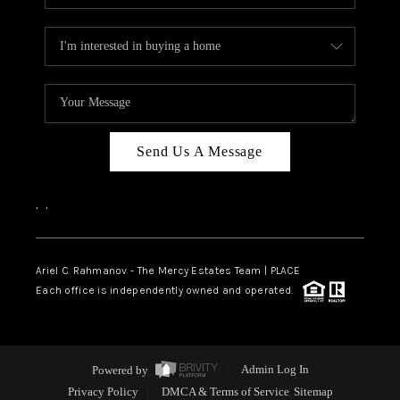
Send Us A Message
,
,
Ariel C. Rahmanov - The Mercy Estates Team |
PLACE
Each office is independently owned and operated.
Powered by
Admin Log In
Privacy Policy
DMCA & Terms of Service
Sitemap