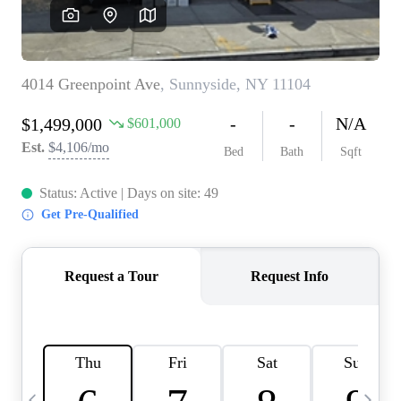
HOME VALUE -
INKEDCARDS
WHO WE ARE
FIRST TIME HOME
BUYER
PAST EVENTS
REVIEWS
CAREERS
ABOUT PLACE
CONNECT
HOME VALUE INKED