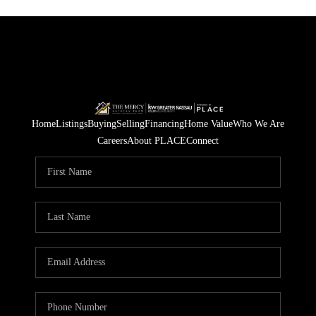
Home
Listings
Buying
Selling
Financing
Home Value
Who We Are
Careers
About PLACE
Connect