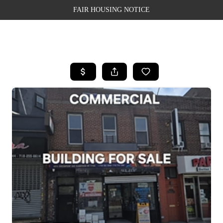
FAIR HOUSING NOTICE
HOME
SEARCH LISTINGS
TOP AREAS
BUYING
SELLING
FINANCING
WEALTH SERIES
HOME VALUE