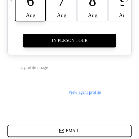
CARDS