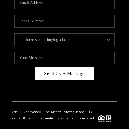
HOME VALUE -
INKEDCARDS
WHO WE ARE
FIRST TIME HOME
BUYER
PAST EVENTS
Send Us A Message
REVIEWS
CAREERS
,
,
ABOUT PLACE
CONNECT
Ariel C. Rahmanov - The Mercy Estates Team |
PLACE
Each office is independently owned and operated.
HOME VALUE INKED