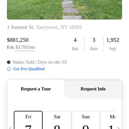
HOME VALUE -
INKEDCARDS
WHO WE ARE
FIRST TIME HOME
BUYER
PAST EVENTS
REVIEWS
CAREERS
ABOUT PLACE
CONNECT
HOME VALUE INKED