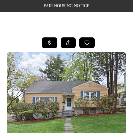
FAIR HOUSING NOTICE
HOME
SEARCH LISTINGS
TOP AREAS
BUYING
SELLING
FINANCING
WEALTH SERIES
HOME VALUE