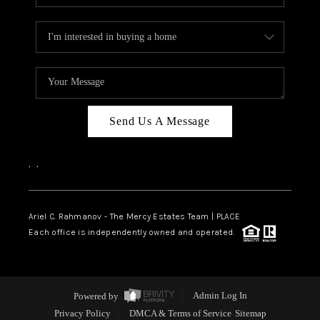
Send Us A Message
,
,
Ariel C. Rahmanov - The Mercy Estates Team |
PLACE
Each office is independently owned and operated.
Powered by
Admin Log In
Privacy Policy
DMCA & Terms of Service
Sitemap