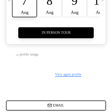
CARDS