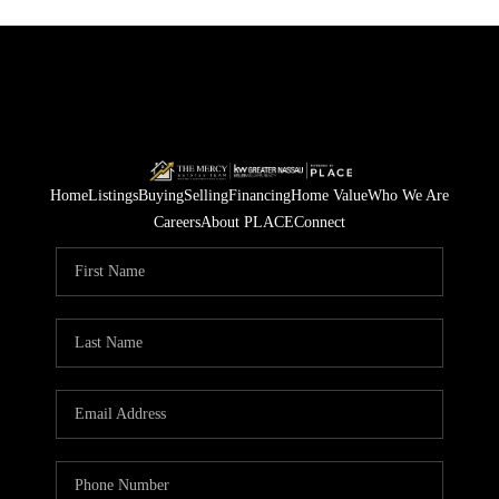
Home
Listings
Buying
Selling
Financing
Home Value
Who We Are
Careers
About PLACE
Connect