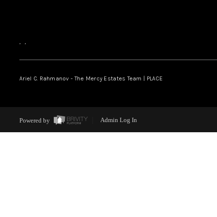
,
,
Ariel C. Rahmanov - The Mercy Estates Team |
PLACE
Powered by
Admin Log In