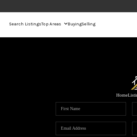
Search Listings
Top Areas
Buying
Selling
Home
List