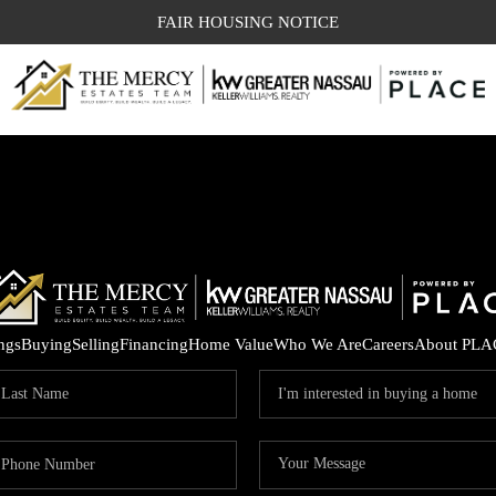
FAIR HOUSING NOTICE
ings
Buying
Selling
Financing
Home Value
Who We Are
Careers
About PLA