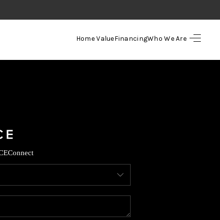
Home Value
Financing
Who We Are
HOME
SEARCH LISTINGS
TOP AREAS
BUYING
CE
Connect
SELLING
FINANCING