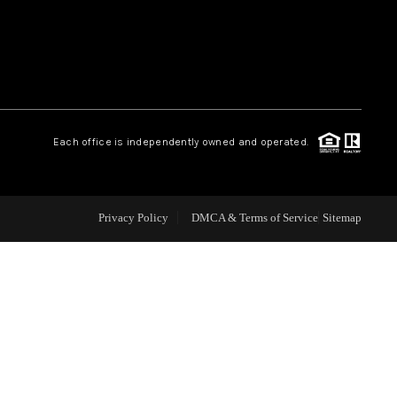
WEALTH SERIES
HOME VALUE
Each office is independently owned and operated.
ALUE - INKEDCARDS
WHO WE ARE
Privacy Policy
DMCA & Terms of Service
Sitemap
T TIME HOME BUYER
PAST EVENTS
REVIEWS