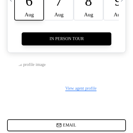
CARDS