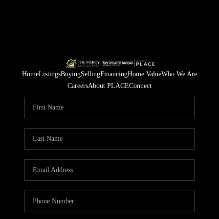
Home
Listings
Buying
Selling
Financing
Home Value
Who We Are
Careers
About PLACE
Connect