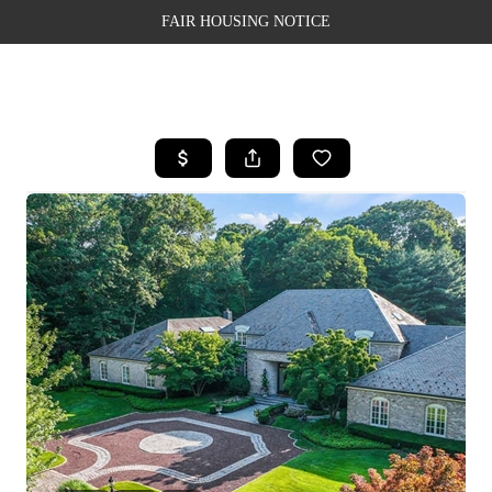
FAIR HOUSING NOTICE
HOME
SEARCH LISTINGS
TOP AREAS
BUYING
SELLING
FINANCING
WEALTH SERIES
HOME VALUE