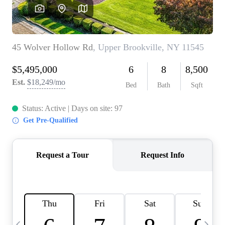
HOME VALUE -
INKEDCARDS
WHO WE ARE
FIRST TIME HOME
BUYER
PAST EVENTS
REVIEWS
CAREERS
ABOUT PLACE
CONNECT
HOME VALUE INKED