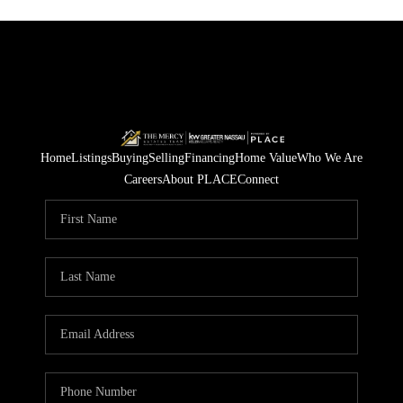
Home
Listings
Buying
Selling
Financing
Home Value
Who We Are
Careers
About PLACE
Connect