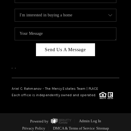
Send Us A Message
,
,
Ariel C. Rahmanov - The Mercy Estates Team |
PLACE
Each office is independently owned and operated.
Powered by
Admin Log In
Privacy Policy
DMCA & Terms of Service
Sitemap