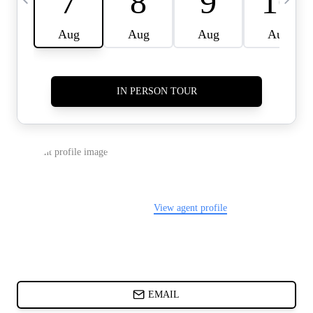
CARDS