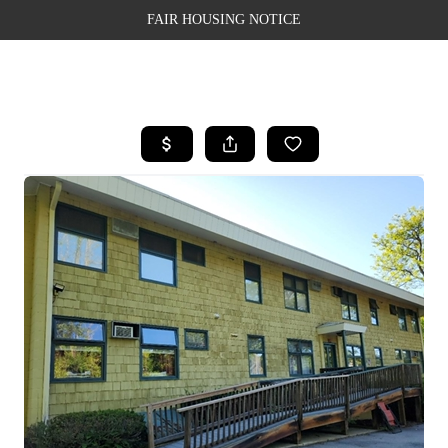
FAIR HOUSING NOTICE
HOME
SEARCH LISTINGS
TOP AREAS
BUYING
SELLING
FINANCING
WEALTH SERIES
HOME VALUE