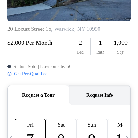
HOME VALUE -
INKEDCARDS
WHO WE ARE
FIRST TIME HOME
BUYER
PAST EVENTS
REVIEWS
CAREERS
ABOUT PLACE
CONNECT
HOME VALUE INKED