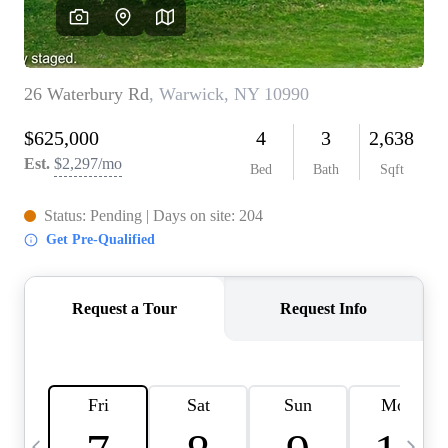
HOME VALUE -
INKEDCARDS
WHO WE ARE
FIRST TIME HOME
BUYER
PAST EVENTS
REVIEWS
CAREERS
ABOUT PLACE
CONNECT
HOME VALUE INKED