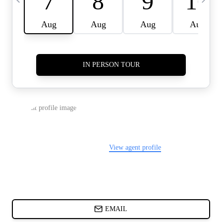
CARDS