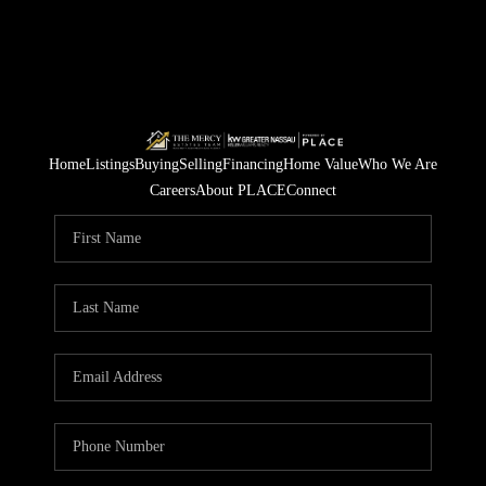
Home
Listings
Buying
Selling
Financing
Home Value
Who We Are
Careers
About PLACE
Connect