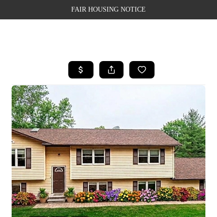
FAIR HOUSING NOTICE
HOME
SEARCH LISTINGS
TOP AREAS
BUYING
SELLING
FINANCING
WEALTH SERIES
HOME VALUE