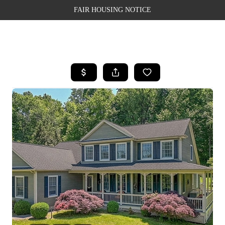
FAIR HOUSING NOTICE
HOME
SEARCH LISTINGS
TOP AREAS
BUYING
SELLING
FINANCING
WEALTH SERIES
HOME VALUE