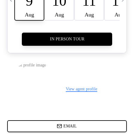
CARDS