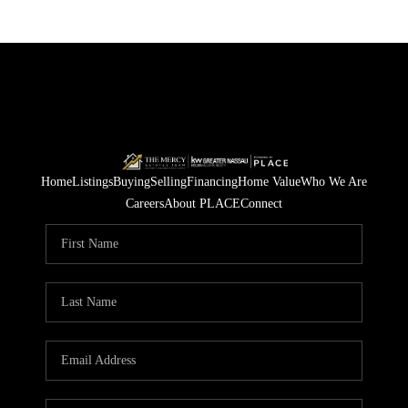
Home
Listings
Buying
Selling
Financing
Home Value
Who We Are
Careers
About PLACE
Connect