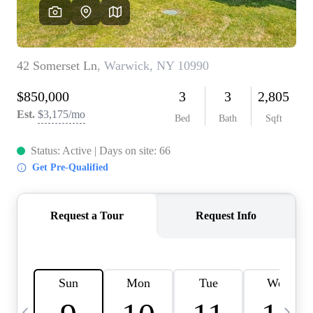
HOME VALUE -
INKEDCARDS
WHO WE ARE
FIRST TIME HOME
BUYER
PAST EVENTS
REVIEWS
CAREERS
ABOUT PLACE
CONNECT
HOME VALUE INKED