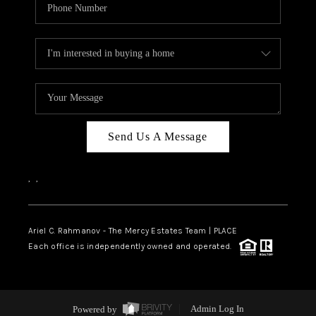
Send Us A Message
,
,
Ariel C. Rahmanov - The Mercy Estates Team |
PLACE
Each office is independently owned and operated.
Powered by
Admin Log In