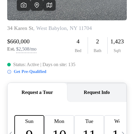
HOME VALUE -
INKEDCARDS
WHO WE ARE
FIRST TIME HOME
BUYER
PAST EVENTS
REVIEWS
CAREERS
ABOUT PLACE
CONNECT
HOME VALUE INKED