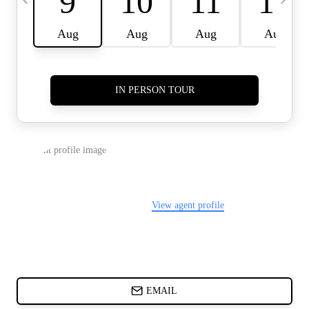
CARDS