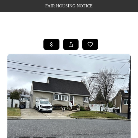
FAIR HOUSING NOTICE
HOME
SEARCH LISTINGS
TOP AREAS
BUYING
SELLING
FINANCING
WEALTH SERIES
HOME VALUE