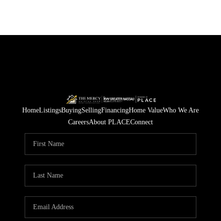
Home
Listings
Buying
Selling
Financing
Home Value
Who We Are
Careers
About PLACE
Connect