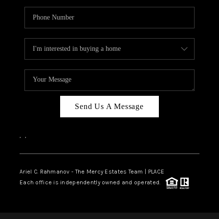
Send Us A Message
,
,
Ariel C. Rahmanov - The Mercy Estates Team |
PLACE
Each office is independently owned and operated.