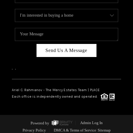
Send Us A Message
,
,
Ariel C. Rahmanov - The Mercy Estates Team |
PLACE
Each office is independently owned and operated.
Powered by
Admin Log In
Privacy Policy
DMCA & Terms of Service
Sitemap