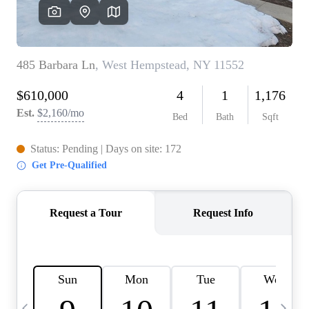
HOME VALUE -
INKEDCARDS
WHO WE ARE
FIRST TIME HOME
BUYER
PAST EVENTS
REVIEWS
CAREERS
ABOUT PLACE
CONNECT
HOME VALUE INKED