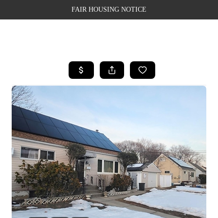
FAIR HOUSING NOTICE
HOME
SEARCH LISTINGS
TOP AREAS
BUYING
SELLING
FINANCING
WEALTH SERIES
HOME VALUE