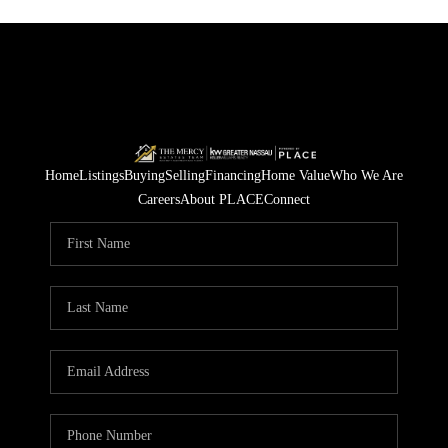
Home
Listings
Buying
Selling
Financing
Home Value
Who We Are
Careers
About PLACE
Connect