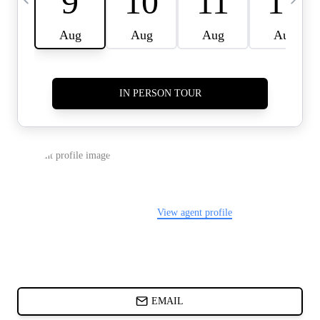
CARDS