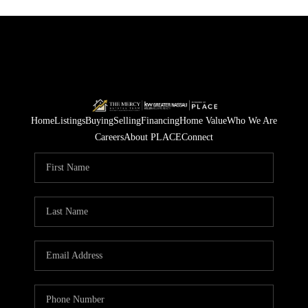
Home
Listings
Buying
Selling
Financing
Home Value
Who We Are
Careers
About PLACE
Connect