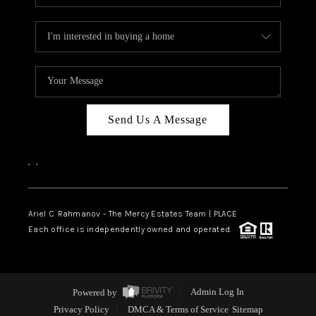
Send Us A Message
,
,
Ariel C. Rahmanov - The Mercy Estates Team |
PLACE
Each office is independently owned and operated.
Powered by
Admin Log In
Privacy Policy
DMCA & Terms of Service
Sitemap