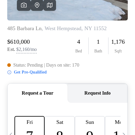
HOME VALUE -
INKEDCARDS
WHO WE ARE
FIRST TIME HOME
BUYER
PAST EVENTS
REVIEWS
CAREERS
ABOUT PLACE
CONNECT
HOME VALUE INKED