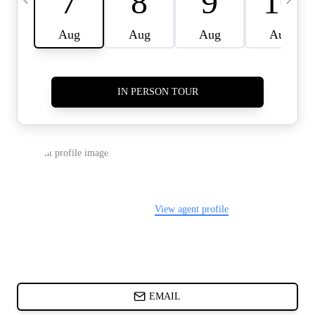
CARDS