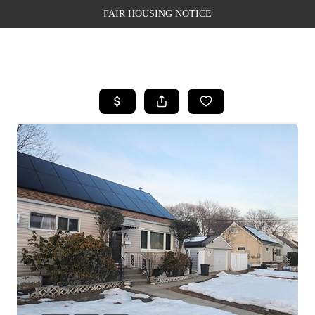
FAIR HOUSING NOTICE
HOME
SEARCH LISTINGS
TOP AREAS
BUYING
SELLING
FINANCING
WEALTH SERIES
HOME VALUE