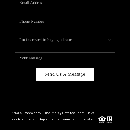
HOME VALUE -
INKEDCARDS
WHO WE ARE
FIRST TIME HOME
BUYER
PAST EVENTS
Send Us A Message
REVIEWS
CAREERS
,
,
ABOUT PLACE
CONNECT
Ariel C. Rahmanov - The Mercy Estates Team |
PLACE
Each office is independently owned and operated.
HOME VALUE INKED