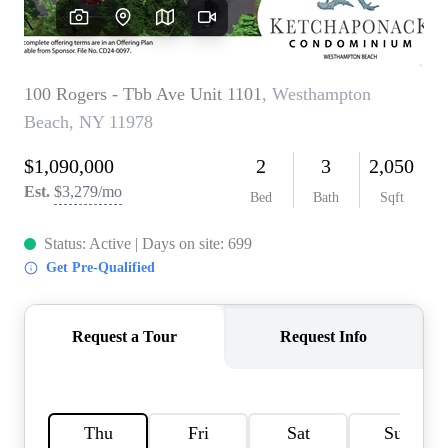
HOME VALUE -
INKEDCARDS
WHO WE ARE
FIRST TIME HOME
BUYER
PAST EVENTS
REVIEWS
CAREERS
ABOUT PLACE
CONNECT
HOME VALUE INKED