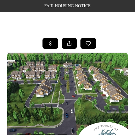
FAIR HOUSING NOTICE
HOME
SEARCH LISTINGS
TOP AREAS
BUYING
SELLING
FINANCING
WEALTH SERIES
HOME VALUE