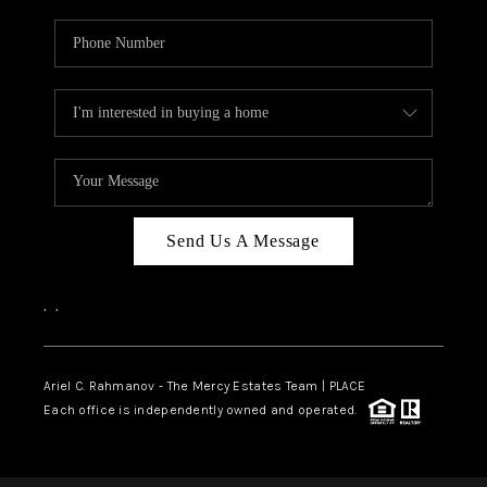
Send Us A Message
,
,
Ariel C. Rahmanov - The Mercy Estates Team |
PLACE
Each office is independently owned and operated.