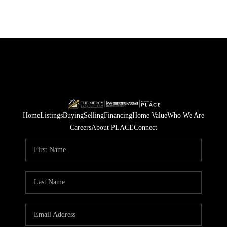
Home
Listings
Buying
Selling
Financing
Home Value
Who We Are
Careers
About PLACE
Connect