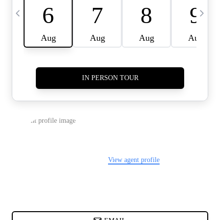
CARDS