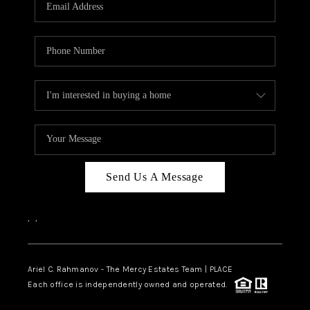
HOME VALUE -
INKEDCARDS
WHO WE ARE
FIRST TIME HOME
BUYER
PAST EVENTS
Send Us A Message
REVIEWS
CAREERS
,
,
ABOUT PLACE
CONNECT
Ariel C. Rahmanov - The Mercy Estates Team |
PLACE
Each office is independently owned and operated.
HOME VALUE INKED