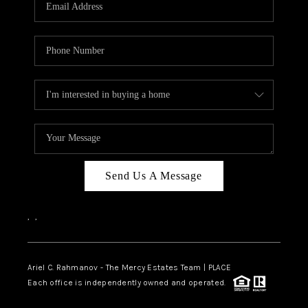
HOME VALUE -
INKEDCARDS
WHO WE ARE
FIRST TIME HOME
BUYER
PAST EVENTS
Send Us A Message
REVIEWS
CAREERS
,
,
ABOUT PLACE
CONNECT
Ariel C. Rahmanov - The Mercy Estates Team |
PLACE
Each office is independently owned and operated.
HOME VALUE INKED