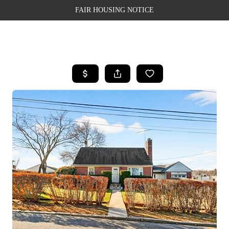
FAIR HOUSING NOTICE
HOME
SEARCH LISTINGS
TOP AREAS
BUYING
SELLING
FINANCING
WEALTH SERIES
HOME VALUE