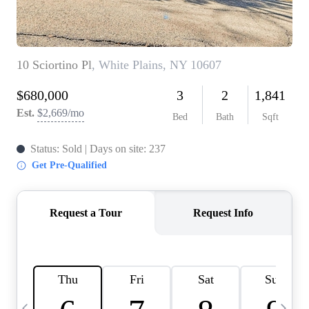
HOME VALUE -
INKEDCARDS
WHO WE ARE
FIRST TIME HOME
BUYER
PAST EVENTS
REVIEWS
CAREERS
ABOUT PLACE
CONNECT
HOME VALUE INKED