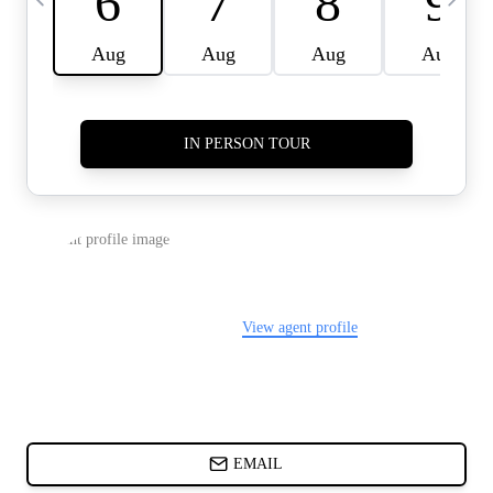
CARDS