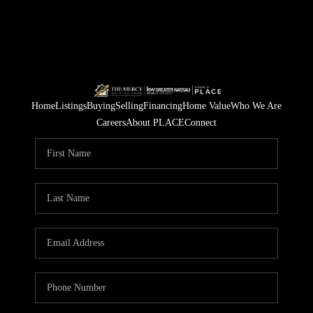
Home
Listings
Buying
Selling
Financing
Home Value
Who We Are
Careers
About PLACE
Connect