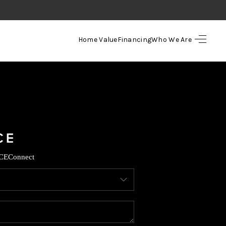
Home Value
Financing
Who We Are
HOME
SEARCH LISTINGS
TOP AREAS
BUYING
CE
Connect
SELLING
FINANCING