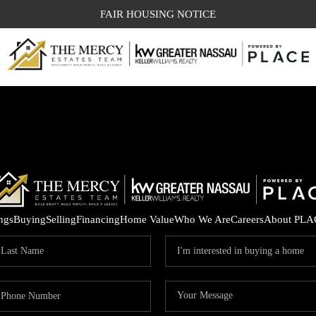
FAIR HOUSING NOTICE
ings
Buying
Selling
Financing
Home Value
Who We Are
Careers
About PLA