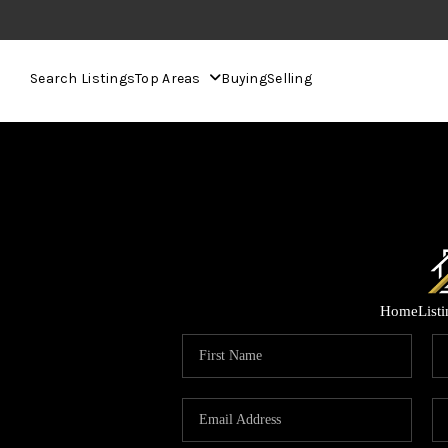
Search Listings
Top Areas
Buying
Selling
Home
List