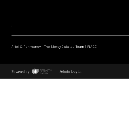
,
,
Ariel C. Rahmanov - The Mercy Estates Team |
PLACE
Powered by
Admin Log In