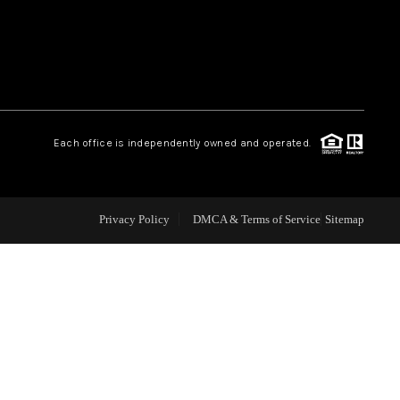
WEALTH SERIES
HOME VALUE
Each office is independently owned and operated.
ALUE - INKEDCARDS
WHO WE ARE
Privacy Policy
DMCA & Terms of Service
Sitemap
T TIME HOME BUYER
PAST EVENTS
REVIEWS