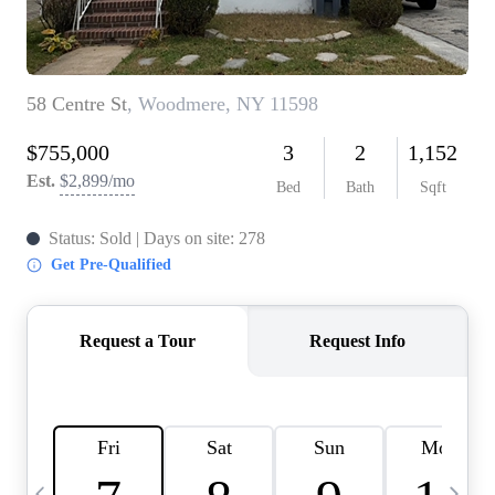
HOME VALUE -
INKEDCARDS
WHO WE ARE
FIRST TIME HOME
BUYER
PAST EVENTS
REVIEWS
CAREERS
ABOUT PLACE
CONNECT
HOME VALUE INKED