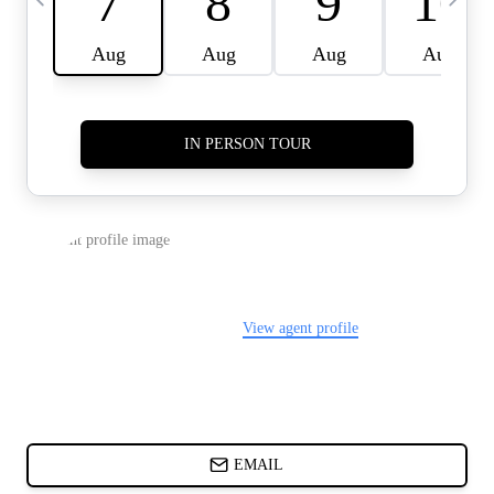
CARDS