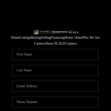
Home
Listings
Buying
Selling
Financing
Home Value
Who We Are
Careers
About PLACE
Connect