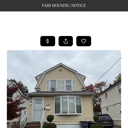
FAIR HOUSING NOTICE
HOME
SEARCH LISTINGS
TOP AREAS
BUYING
SELLING
FINANCING
WEALTH SERIES
HOME VALUE