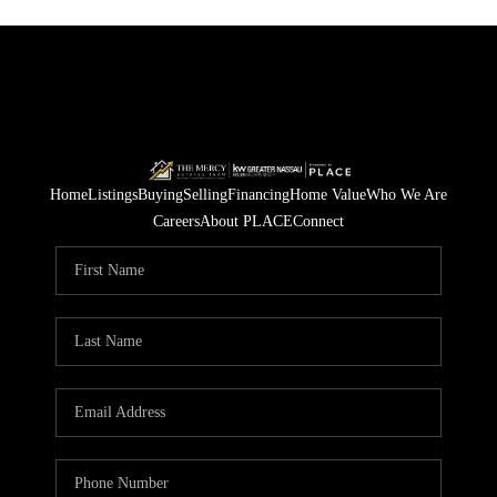
Home
Listings
Buying
Selling
Financing
Home Value
Who We Are
Careers
About PLACE
Connect