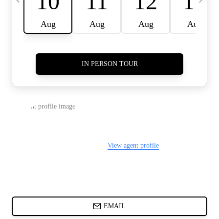
CARDS