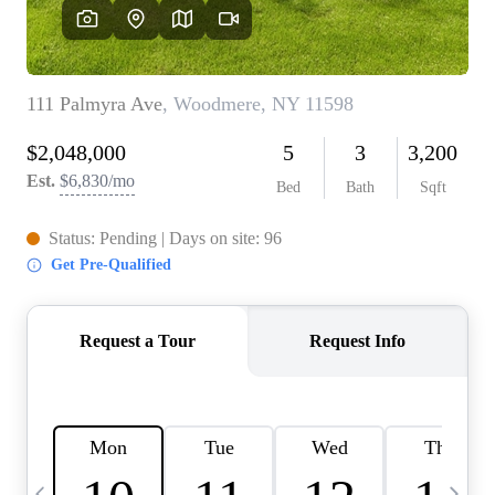
HOME VALUE -
INKEDCARDS
WHO WE ARE
FIRST TIME HOME
BUYER
PAST EVENTS
REVIEWS
CAREERS
ABOUT PLACE
CONNECT
HOME VALUE INKED