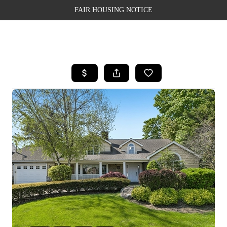
FAIR HOUSING NOTICE
HOME
SEARCH LISTINGS
TOP AREAS
BUYING
SELLING
FINANCING
WEALTH SERIES
HOME VALUE