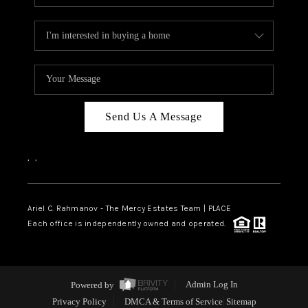
Send Us A Message
,
,
Ariel C. Rahmanov - The Mercy Estates Team |
PLACE
Each office is independently owned and operated.
Powered by
Admin Log In
Privacy Policy
DMCA & Terms of Service
Sitemap