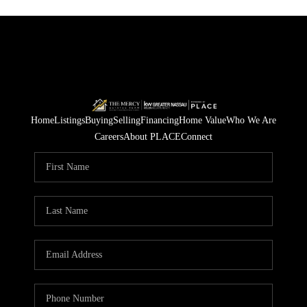
Home
Listings
Buying
Selling
Financing
Home Value
Who We Are
Careers
About PLACE
Connect