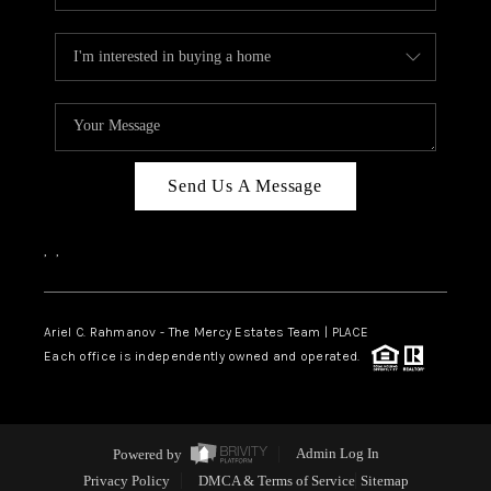
Send Us A Message
,
,
Ariel C. Rahmanov - The Mercy Estates Team |
PLACE
Each office is independently owned and operated.
Powered by
Admin Log In
Privacy Policy
DMCA & Terms of Service
Sitemap