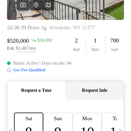
HOME VALUE -
INKEDCARDS
WHO WE ARE
FIRST TIME HOME
BUYER
PAST EVENTS
REVIEWS
CAREERS
ABOUT PLACE
CONNECT
HOME VALUE INKED