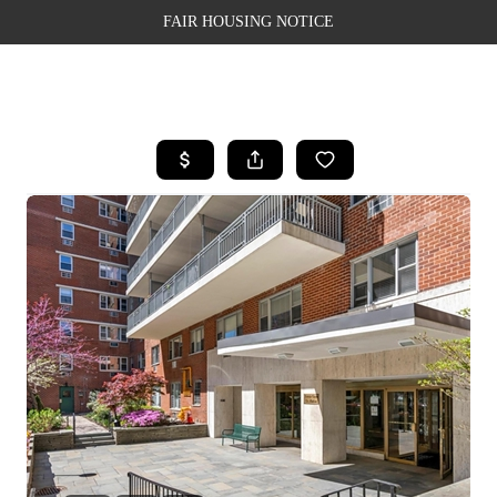
FAIR HOUSING NOTICE
HOME
SEARCH LISTINGS
TOP AREAS
BUYING
SELLING
FINANCING
WEALTH SERIES
HOME VALUE