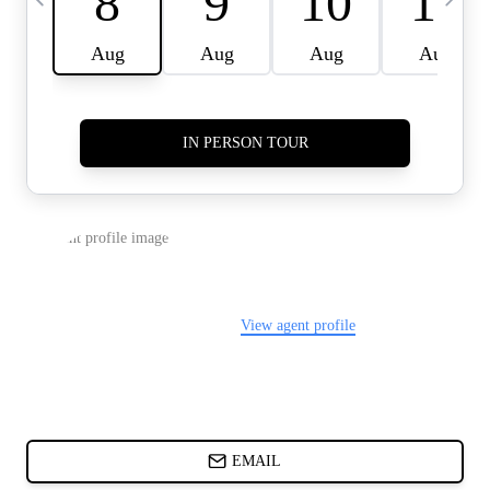
CARDS