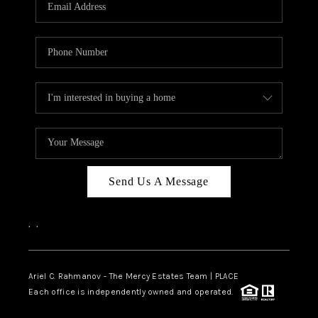
HOME VALUE -
INKEDCARDS
WHO WE ARE
FIRST TIME HOME
BUYER
PAST EVENTS
Send Us A Message
REVIEWS
CAREERS
,
,
ABOUT PLACE
CONNECT
Ariel C. Rahmanov - The Mercy Estates Team |
PLACE
Each office is independently owned and operated.
HOME VALUE INKED