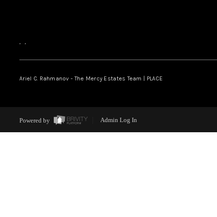
,
,
Ariel C. Rahmanov - The Mercy Estates Team |
PLACE
Powered by
Admin Log In