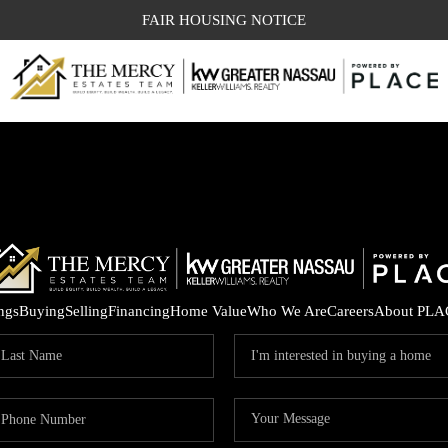
FAIR HOUSING NOTICE
ings
Buying
Selling
Financing
Home Value
Who We Are
Careers
About PLA