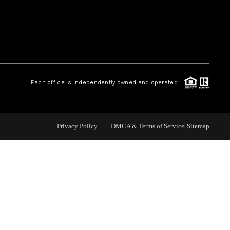
WEALTH SERIES
HOME VALUE
Each office is independently owned and operated.
ALUE - INKEDCARDS
WHO WE ARE
Privacy Policy
DMCA & Terms of Service
Sitemap
T TIME HOME BUYER
PAST EVENTS
REVIEWS