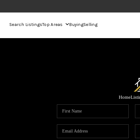
Search Listings
Top Areas
Buying
Selling
Home
List