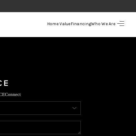
Home Value
Financing
Who We Are
HOME
SEARCH LISTINGS
TOP AREAS
BUYING
CE
Connect
SELLING
FINANCING