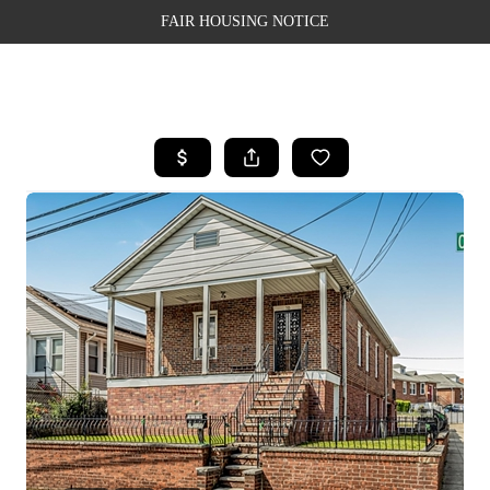
FAIR HOUSING NOTICE
HOME
SEARCH LISTINGS
TOP AREAS
BUYING
SELLING
FINANCING
WEALTH SERIES
HOME VALUE