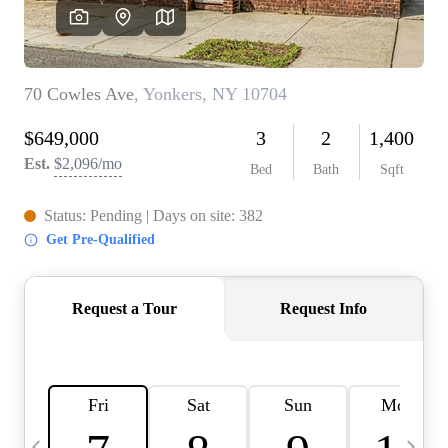
HOME VALUE -
INKEDCARDS
WHO WE ARE
FIRST TIME HOME
BUYER
PAST EVENTS
REVIEWS
CAREERS
ABOUT PLACE
CONNECT
HOME VALUE INKED