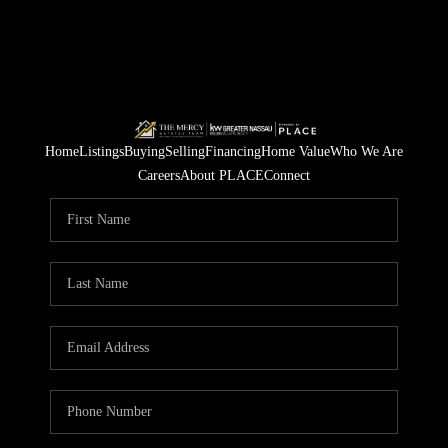
Home
Listings
Buying
Selling
Financing
Home Value
Who We Are
Careers
About PLACE
Connect