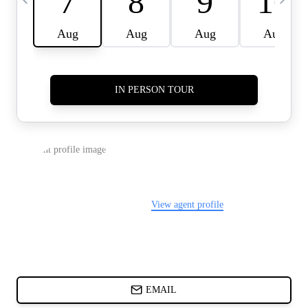
CARDS