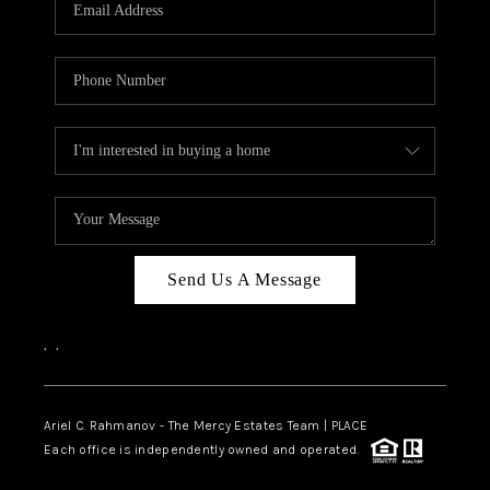
HOME VALUE -
INKEDCARDS
WHO WE ARE
FIRST TIME HOME
BUYER
PAST EVENTS
Send Us A Message
REVIEWS
CAREERS
,
,
ABOUT PLACE
CONNECT
Ariel C. Rahmanov - The Mercy Estates Team |
PLACE
Each office is independently owned and operated.
HOME VALUE INKED